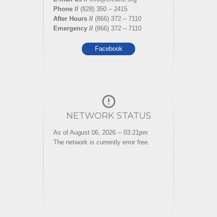
Phone //
(828) 350 – 2415
After Hours //
(866) 372 – 7110
Emergency //
(866) 372 – 7110
Facebook
NETWORK STATUS
As of August 06, 2026 -- 03:21pm
The network is currently error free.