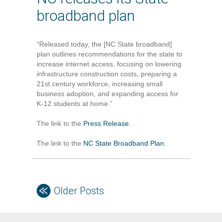
broadband plan
“Released today, the [NC State broadband]
plan outlines recommendations for the state to
increase internet access, focusing on lowering
infrastructure construction costs, preparing a
21st century workforce, increasing small
business adoption, and expanding access for
K-12 students at home.”
The link to the
Press Release
.
The link to the
NC State Broadband Plan.
Older Posts