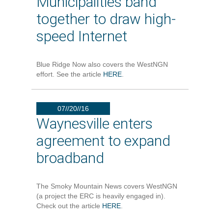
Municipalities band
together to draw high-
speed Internet
Blue Ridge Now also covers the WestNGN
effort. See the article
HERE
.
07//20//16
Waynesville enters
agreement to expand
broadband
The Smoky Mountain News covers WestNGN
(a project the ERC is heavily engaged in).
Check out the article
HERE
.