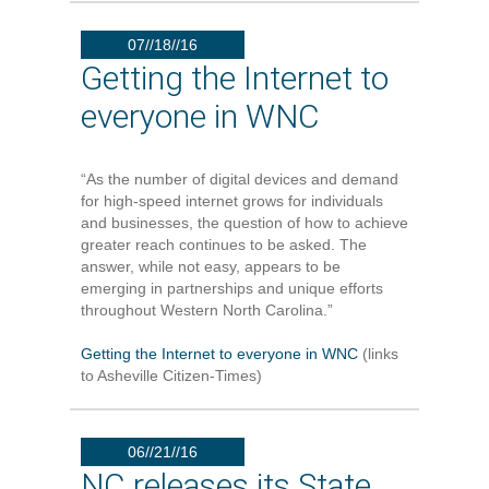
07//18//16
Getting the Internet to
everyone in WNC
“As the number of digital devices and demand
for high-speed internet grows for individuals
and businesses, the question of how to achieve
greater reach continues to be asked. The
answer, while not easy, appears to be
emerging in partnerships and unique efforts
throughout Western North Carolina.”
Getting the Internet to everyone in WNC
(links
to Asheville Citizen-Times)
06//21//16
NC releases its State