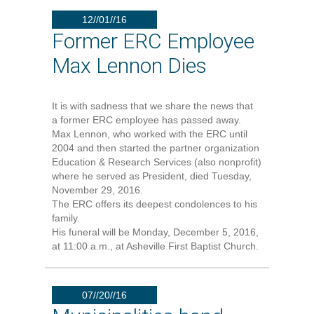
12//01//16
Former ERC Employee
Max Lennon Dies
It is with sadness that we share the news that
a former ERC employee has passed away.
Max Lennon, who worked with the ERC until
2004 and then started the partner organization
Education & Research Services (also nonprofit)
where he served as President, died Tuesday,
November 29, 2016.
The ERC offers its deepest condolences to his
family.
His funeral will be Monday, December 5, 2016,
at 11:00 a.m., at Asheville First Baptist Church.
07//20//16