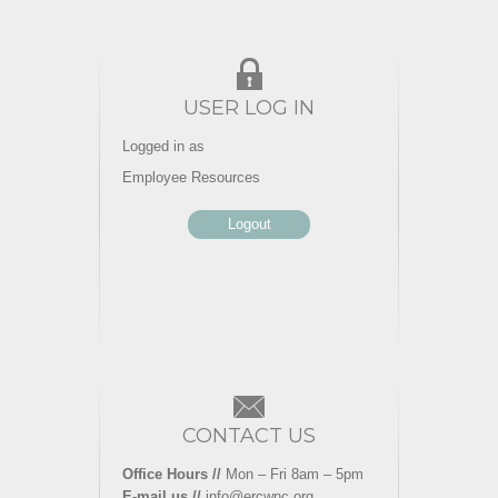
USER LOG IN
Logged in as
Employee Resources
Logout
CONTACT US
Office Hours //
Mon – Fri 8am – 5pm
E-mail us //
info@ercwnc.org