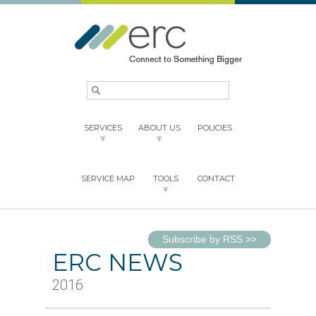
SERVICES
ABOUT US
POLICIES
SERVICE MAP
TOOLS
CONTACT
Subscribe by RSS
>>
ERC NEWS
2016