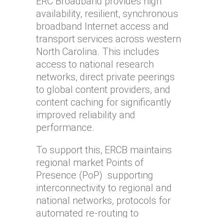
ERC Broadband provides high
availability, resilient, synchronous
broadband Internet access and
transport services across western
North Carolina. This includes
access to national research
networks, direct private peerings
to global content providers, and
content caching for significantly
improved reliability and
performance.
To support this, ERCB maintains
regional market Points of
Presence (PoP) supporting
interconnectivity to regional and
national networks, protocols for
automated re-routing to