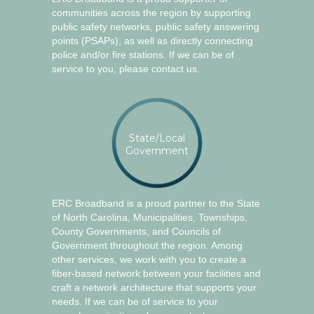
communities across the region by supporting
public safety networks, public safety answering
points (PSAPs), as well as directly connecting
police and/or fire stations. If we can be of
service to you, please contact us.
State/Local
Government
ERC Broadband is a proud partner to the State
of North Carolina, Municipalities, Townships,
County Governments, and Councils of
Government throughout the region. Among
other services, we work with you to create a
fiber-based network between your facilities and
craft a network architecture that supports your
needs. If we can be of service to your