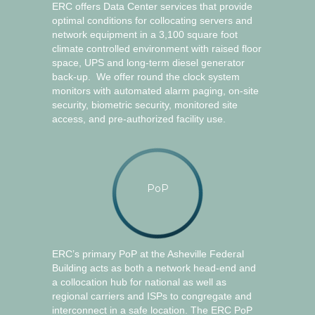
ERC offers Data Center services that provide
optimal conditions for collocating servers and
network equipment in a 3,100 square foot
climate controlled environment with raised floor
space, UPS and long-term diesel generator
back-up. We offer round the clock system
monitors with automated alarm paging, on-site
security, biometric security, monitored site
access, and pre-authorized facility use.
PoP
ERC’s primary PoP at the Asheville Federal
Building acts as both a network head-end and
a collocation hub for national as well as
regional carriers and ISPs to congregate and
interconnect in a safe location. The ERC PoP