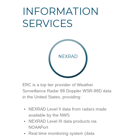
INFORMATION
SERVICES
NEXRAD
ERC is a top tier provider of Weather
Surveillance Radar 88 Doppler WSR-88D data
in the United States, providing:
NEXRAD Level II data from radars made
available by the NWS
NEXRAD Level III data products via
NOAAPort
Real time monitoring system (data