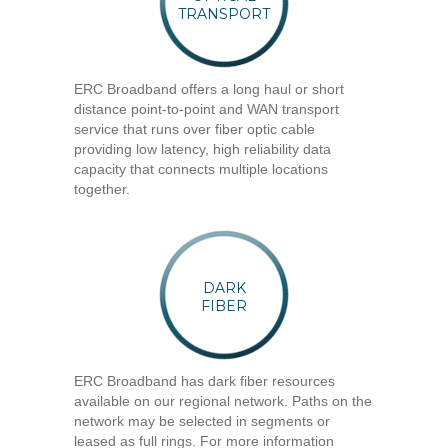
TRANSPORT
ERC Broadband offers a long haul or short
distance point-to-point and WAN transport
service that runs over fiber optic cable
providing low latency, high reliability data
capacity that connects multiple locations
together.
DARK
FIBER
ERC Broadband has dark fiber resources
available on our regional network. Paths on the
network may be selected in segments or
leased as full rings. For more information