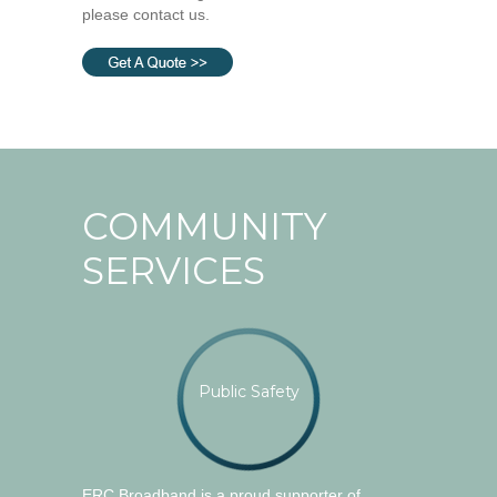
please contact us.
COMMUNITY
SERVICES
Public Safety
ERC Broadband is a proud supporter of