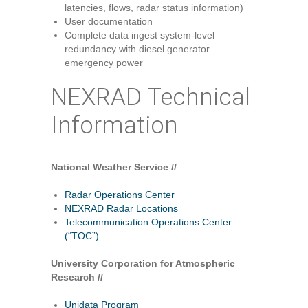
latencies, flows, radar status information)
User documentation
Complete data ingest system-level
redundancy with diesel generator
emergency power
NEXRAD Technical
Information
National Weather Service //
Radar Operations Center
NEXRAD Radar Locations
Telecommunication Operations Center
(“TOC”)
University Corporation for Atmospheric
Research //
Unidata Program