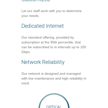
Let our staff work with you to determine
your needs.
Dedicated Internet
Our standard offering, provided by
subscription at the 95th percentile, that
can be subscribed to in intervals up to 100
Gbps.
Network Reliability
Our network is designed and managed
with low maintenance and high reliability in
mind.
OPTICAL