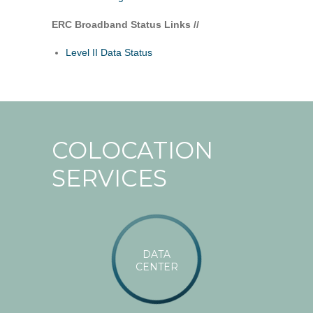
ERC Broadband Status Links //
Level II Data Status
COLOCATION
SERVICES
DATA
CENTER