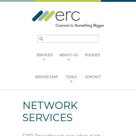
SERVICES
ABOUT US
POLICIES
SERVICE MAP
TOOLS
CONTACT
NETWORK
SERVICES