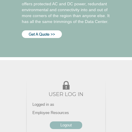
offers protected AC and DC power, redundant
environmental and connectivity into and out of
more corners of the region than anyone else. It
has all the same trimmings of the Data Center.
USER LOG IN
Logged in as
Employee Resources
Logout