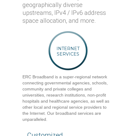
geographically diverse
upstreams, IPv4 / IPv6 address
space allocation, and more.
INTERNET
SERVICES
ERC Broadband is a super-regional network
connecting governmental agencies, schools,
community and private colleges and
universities, research institutions, non-profit
hospitals and healthcare agencies, as well as
other local and regional service providers to
the Internet. Our broadband services are
unparalleled.
Customized