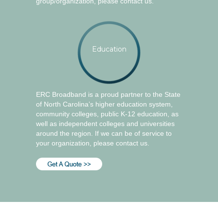
group/organization, please contact us.
Education
ERC Broadband is a proud partner to the State
of North Carolina’s higher education system,
community colleges, public K-12 education, as
well as independent colleges and universities
around the region. If we can be of service to
your organization, please contact us.