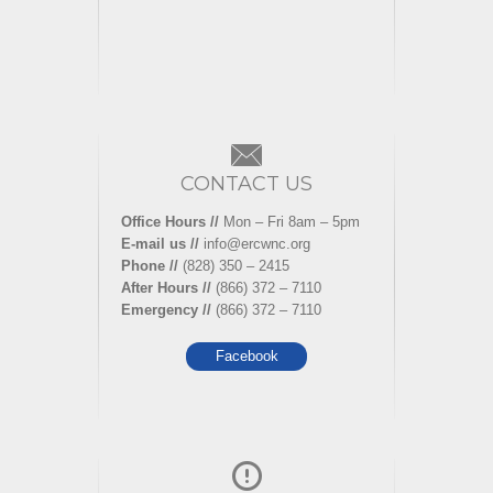
CONTACT US
Office Hours //
Mon – Fri 8am – 5pm
E-mail us //
info@ercwnc.org
Phone //
(828) 350 – 2415
After Hours //
(866) 372 – 7110
Emergency //
(866) 372 – 7110
Facebook