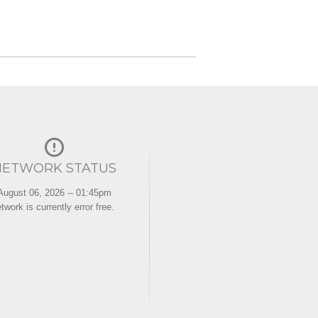
NETWORK STATUS
August 06, 2026 -- 01:45pm
twork is currently error free.