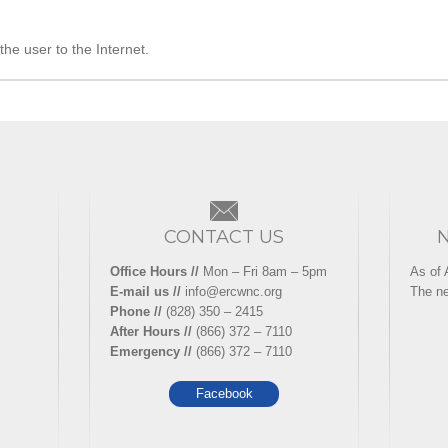
he user to the Internet.
CONTACT US
Office Hours //
Mon – Fri 8am – 5pm
As of 
E-mail us //
info@ercwnc.org
The ne
Phone //
(828) 350 – 2415
After Hours //
(866) 372 – 7110
Emergency //
(866) 372 – 7110
Facebook