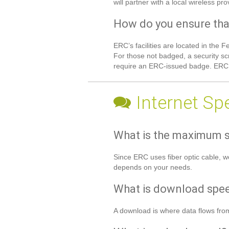
will partner with a local wireless p
How do you ensure tha
ERC’s facilities are located in the
For those not badged, a security sc
require an ERC-issued badge. ERC fa
Internet Sp
What is the maximum s
Since ERC uses fiber optic cable, w
depends on your needs.
What is download spe
A download is where data flows from