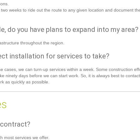
ions.
 two weeks to ride out the route to any given location and document t
ble, do you have plans to expand into my area?
astructure throughout the region.
t installation for services to take?
some cases, we can turn-up services within a week. Some construction eff
ke ninety days before we can start work. So, it is always best to contact
k as quickly as possible.
es
 contract?
h most services we offer.