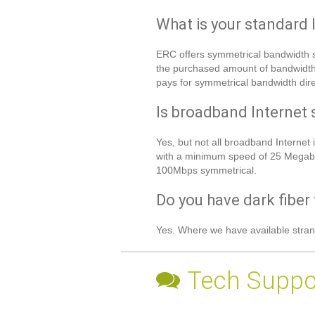
What is your standard 
ERC offers symmetrical bandwidth sp
the purchased amount of bandwidth d
pays for symmetrical bandwidth direc
Is broadband Internet 
Yes, but not all broadband Intern
with a minimum speed of 25 Megabi
100Mbps symmetrical.
Do you have dark fiber 
Yes. Where we have available stran
Tech Suppo