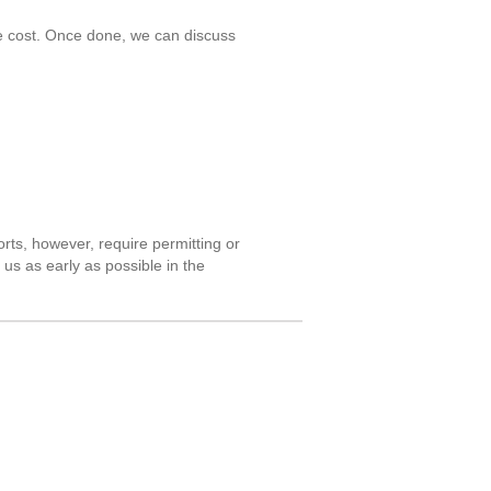
he cost. Once done, we can discuss
orts, however, require permitting or
 us as early as possible in the