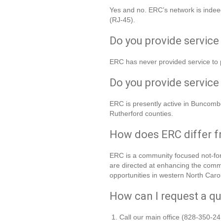
Yes and no. ERC’s network is indeed
(RJ-45).
Do you provide service 
ERC has never provided service to 
Do you provide service
ERC is presently active in Buncom
Rutherford counties.
How does ERC differ f
ERC is a community focused not-for-
are directed at enhancing the commu
opportunities in western North Carol
How can I request a qu
Call our main office (828-350-24