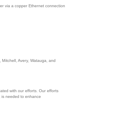
mer via a copper Ethernet connection
Mitchell, Avery, Watauga, and
ed with our efforts. Our efforts
it is needed to enhance