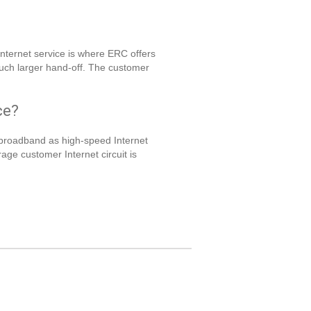
nternet service is where ERC offers
much larger hand-off. The customer
ce?
broadband as high-speed Internet
e customer Internet circuit is