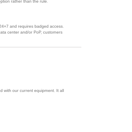
ption rather than the rule.
ed 24×7 and requires badged access.
 data center and/or PoP, customers
with our current equipment. It all