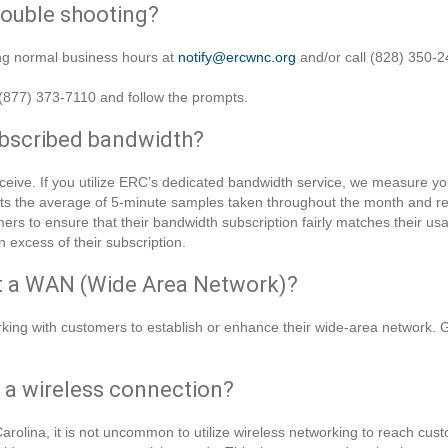
rouble shooting?
ing normal business hours at
notify@ercwnc.org
and/or call (828) 350-2
t (877) 373-7110 and follow the prompts.
ubscribed bandwidth?
eive. If you utilize ERC’s dedicated bandwidth service, we measure yo
nts the average of 5-minute samples taken throughout the month and 
ers to ensure that their bandwidth subscription fairly matches their usa
n excess of their subscription.
rt a WAN (Wide Area Network)?
king with customers to establish or enhance their wide-area network. Gi
e a wireless connection?
arolina, it is not uncommon to utilize wireless networking to reach cu