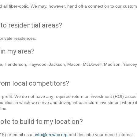
 all fiber-optic. We may, however, hand off a connection to our custo
to residential areas?
private residences.
 in my area?
be, Henderson, Haywood, Jackson, Macon, McDowell, Madison, Yancey, 
rom local competitors?
profit. We do not have any required return on investment (ROI) associat
nities in which we serve and driving infrastructure investment where 
ina.
ote to build to my location?
15) or email us at
info@ercwnc.org
and describe your need / interest.