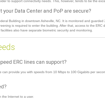
rovider to support connectivity needs. This, however, tends to be the exce
t your Data Center and PoP are secure?
 Federal Building in downtown Asheville, NC. It is monitored and guard
reening is required to enter the building. After that, access to the ERC
cilities also have separate biometric security and monitoring.
eeds
peed ERC lines can support?
e can provide you with speeds from 10 Mbps to 100 Gigabits per second 
ed?
 the Internet to a user.