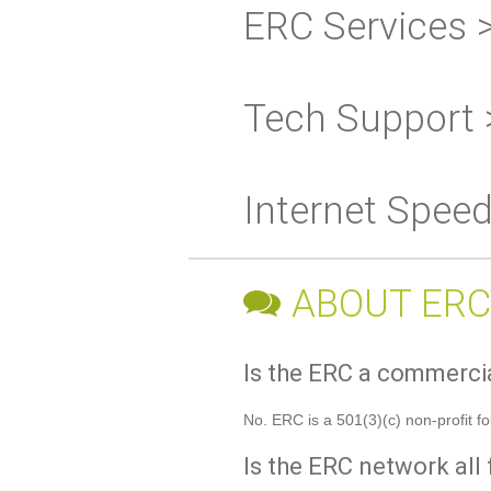
ERC Services 
Tech Support 
Internet Spee
ABOUT ERC
Is the ERC a commerc
No. ERC is a 501(3)(c) non-profit f
Is the ERC network all 