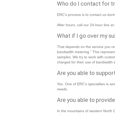
Who do I contact for t
ERC’s process is to contact us dur
After hours, call our 24-hour line a
What if I go over my s
That depends on the service you rec
bandwidth metering.” This represe
samples. We try to work with custom
charged for their use of bandwidth i
Are you able to suppo
Yes. One of ERC’s specialties is wor
needs.
Are you able to provid
In the mountains of western North C