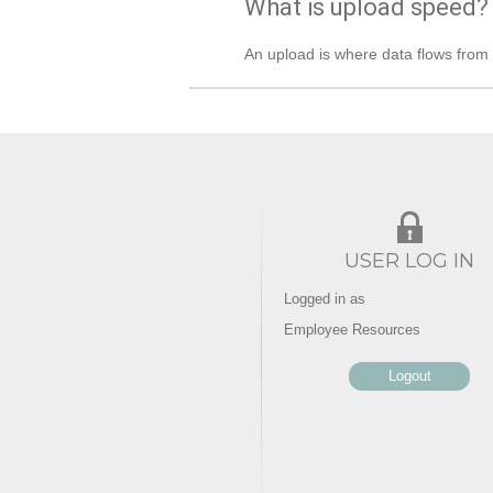
What is upload speed?
An upload is where data flows from t
USER LOG IN
Logged in as
Employee Resources
Logout