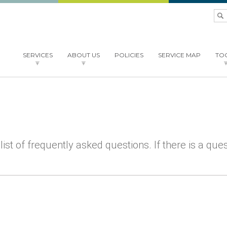
SERVICES
ABOUT US
POLICIES
SERVICE MAP
TO
COURTSIDE
SERVICES
NEXRAD
ABOUT
STAFF
FAQ
FAQ
SPEED TEST
NEWS
NEWS
MENU
BTOP
 list of frequently asked questions. If there is a qu