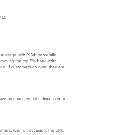
415.
ur usage with “95th percentile
removing the top 5% bandwidth
ge. If customers go over, they are
ve us a call and let’s discuss your
stomers. And, on occasion, the ERC