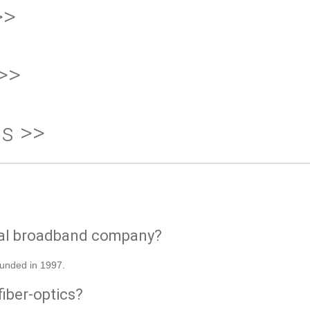
>>
>>
ds >>
ial broadband company?
ounded in 1997.
fiber-optics?