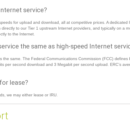
Internet service?
eeds for upload and download, all at competitive prices. A dedicated I
irectly to our Tier 1 upstream Internet providers, and typically on a 
tly to the Internet.
service the same as high-speed Internet servi
et is the same. The Federal Communications Commission (FCC) defines 
ts per second download and 3 Megabit per second upload. ERC’s averag
for lease?
ds, we may either lease or IRU.
rt