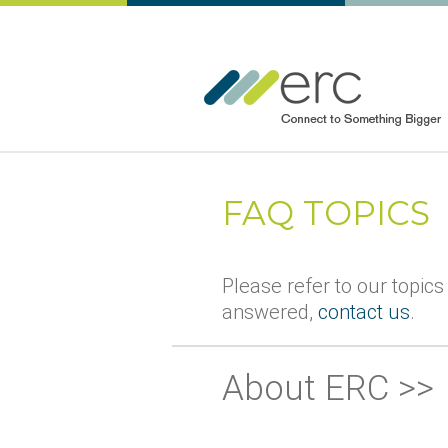
FAQ TOPICS
Please refer to our topics
answered,
contact us
.
About ERC >>