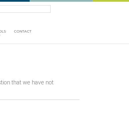
OLS
CONTACT
estion that we have not