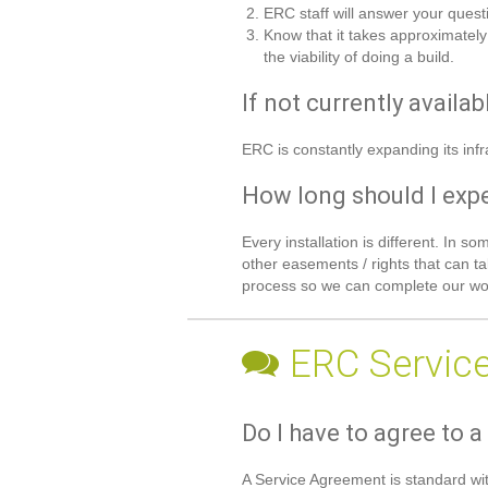
ERC staff will answer your quest
Know that it takes approximately
the viability of doing a build.
If not currently availa
ERC is constantly expanding its infr
How long should I expec
Every installation is different. In 
other easements / rights that can ta
process so we can complete our wor
ERC Servic
Do I have to agree to a
A Service Agreement is standard wit