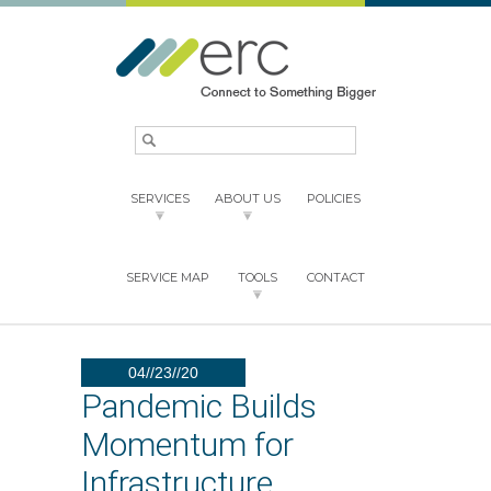
SERVICES
ABOUT US
POLICIES
SERVICE MAP
TOOLS
CONTACT
04//23//20
Pandemic Builds
Momentum for
Infrastructure