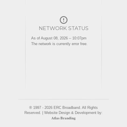
NETWORK STATUS
As of August 08, 2026 -- 10:07pm
The network is currently error free.
® 1997 - 2026 ERC Broadband. All Rights
Reserved. | Website Design & Development by:
Atlas Branding