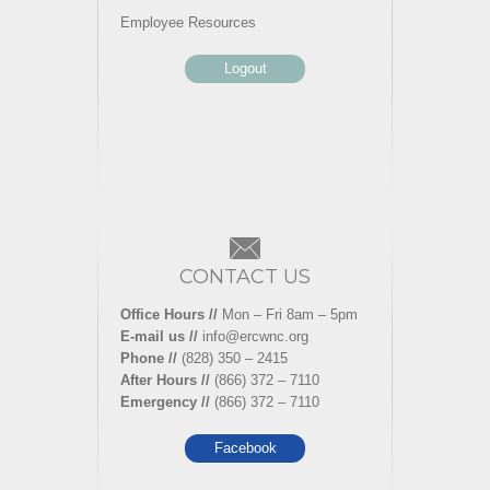
Employee Resources
Logout
CONTACT US
Office Hours //
Mon – Fri 8am – 5pm
E-mail us //
info@ercwnc.org
Phone //
(828) 350 – 2415
After Hours //
(866) 372 – 7110
Emergency //
(866) 372 – 7110
Facebook