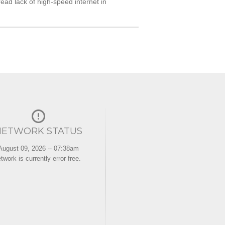
ad lack of high-speed internet in
NETWORK STATUS
August 09, 2026 -- 07:38am
twork is currently error free.