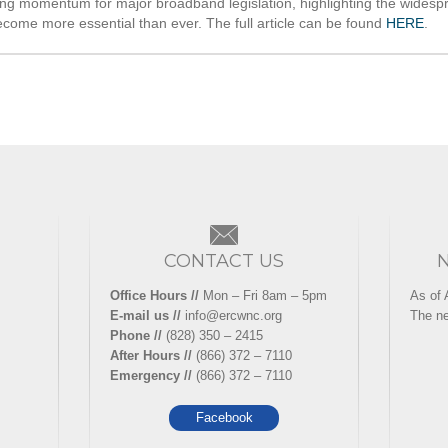
ng momentum for major broadband legislation, highlighting the widespre
come more essential than ever. The full article can be found
HERE
.
CONTACT US
Office Hours //
Mon – Fri 8am – 5pm
As of 
E-mail us //
info@ercwnc.org
The ne
Phone //
(828) 350 – 2415
After Hours //
(866) 372 – 7110
Emergency //
(866) 372 – 7110
Facebook