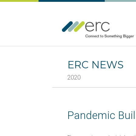
ERC NEWS
2020
Pandemic Buil