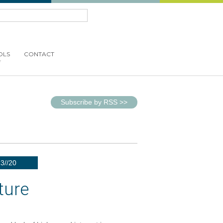
OLS
CONTACT
Subscribe by RSS
>>
23//20
ture