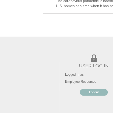
The coronavirus pandemic is boosti
U.S. homes at a time when it has be
USER LOG IN
Logged in as
Employee Resources
Logout